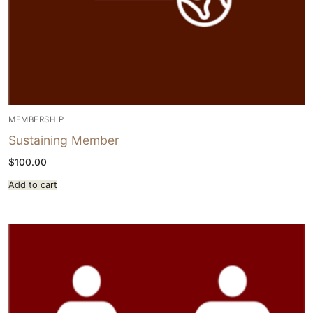
MEMBERSHIP
Sustaining Member
$
100.00
Add to cart