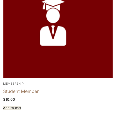
MEMBERSHIP
Student Member
$
10.00
Add to cart