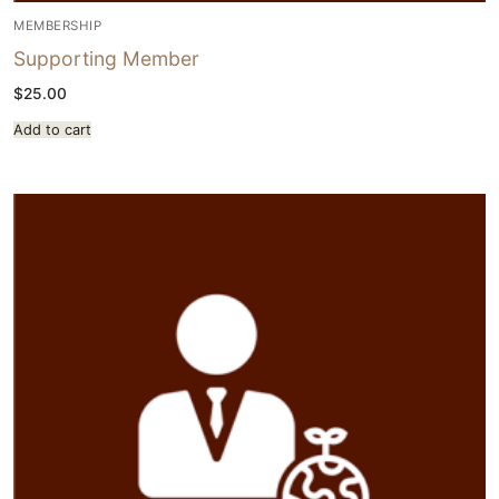
MEMBERSHIP
Supporting Member
$
25.00
Add to cart