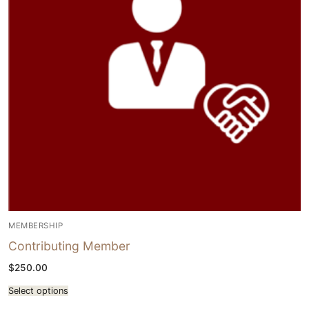
MEMBERSHIP
Contributing Member
$
250.00
Select options