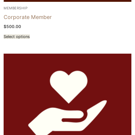
MEMBERSHIP
Corporate Member
$
500.00
Select options