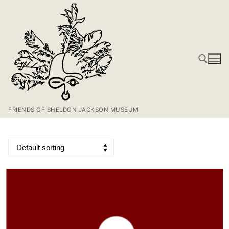
FRIENDS OF SHELDON JACKSON MUSEUM