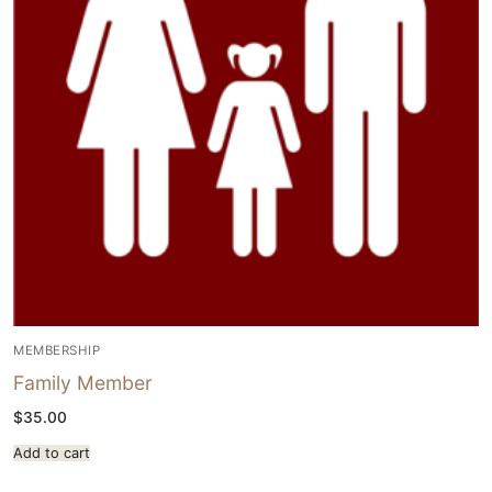
MEMBERSHIP
Family Member
$
35.00
Add to cart