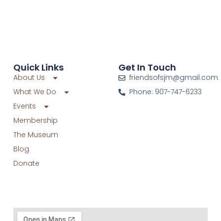
Quick Links
Get In Touch
About Us
friendsofsjm@gmail.com
What We Do
Phone: 907-747-6233
Events
Membership
The Museum
Blog
Donate