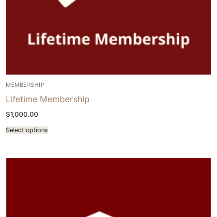
MEMBERSHIP
Lifetime Membership
$
1,000.00
Select options