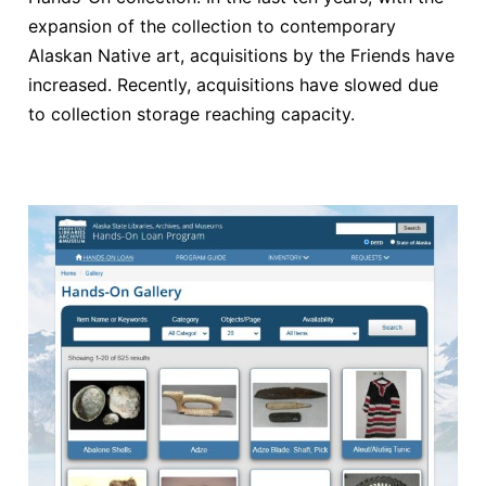
expansion of the collection to contemporary
Alaskan Native art, acquisitions by the Friends have
increased. Recently, acquisitions have slowed due
to collection storage reaching capacity.