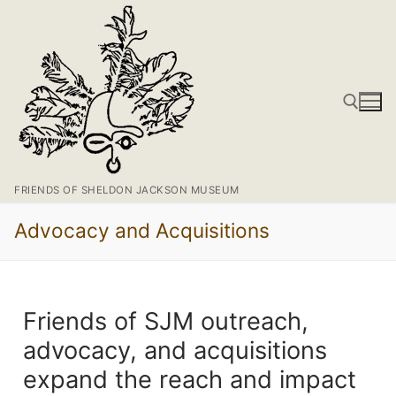
FRIENDS OF SHELDON JACKSON MUSEUM
Advocacy and Acquisitions
Friends of SJM outreach,
advocacy, and acquisitions
expand the reach and impact