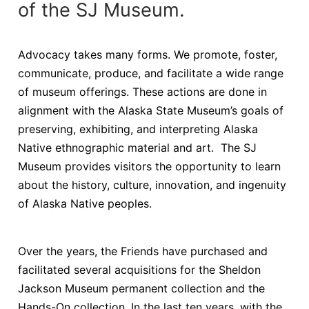
of the SJ Museum.
Advocacy takes many forms. We promote, foster,
communicate, produce, and facilitate a wide range
of museum offerings. These actions are done in
alignment with the Alaska State Museum’s goals of
preserving, exhibiting, and interpreting Alaska
Native ethnographic material and art. The SJ
Museum provides visitors the opportunity to learn
about the history, culture, innovation, and ingenuity
of Alaska Native peoples.
Over the years, the Friends have purchased and
facilitated several acquisitions for the Sheldon
Jackson Museum permanent collection and the
Hands-On collection. In the last ten years, with the