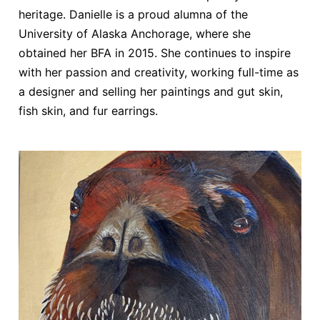
heritage. Danielle is a proud alumna of the
University of Alaska Anchorage, where she
obtained her BFA in 2015. She continues to inspire
with her passion and creativity, working full-time as
a designer and selling her paintings and gut skin,
fish skin, and fur earrings.