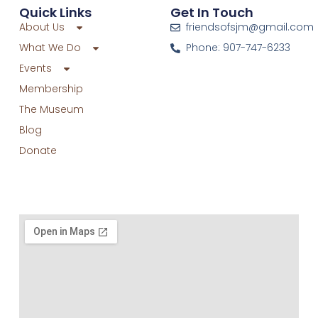
Quick Links
Get In Touch
About Us
friendsofsjm@gmail.com
What We Do
Phone: 907-747-6233
Events
Membership
The Museum
Blog
Donate