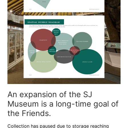
An expansion of the SJ
Museum is a long-time goal of
the Friends.
Collection has paused due to storage reaching