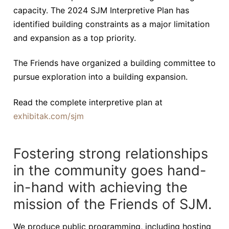
capacity. The 2024 SJM Interpretive Plan has
identified building constraints as a major limitation
and expansion as a top priority.
The Friends have organized a building committee to
pursue exploration into a building expansion.
Read the complete interpretive plan at
exhibitak.com/sjm
Fostering strong relationships
in the community goes hand-
in-hand with achieving the
mission of the Friends of SJM.
We produce public programming, including hosting