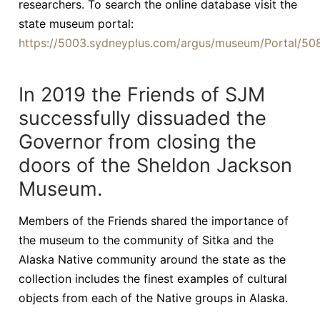
researchers. To search the online database visit the
state museum portal:
https://5003.sydneyplus.com/argus/museum/Portal/50
In 2019 the Friends of SJM
successfully dissuaded the
Governor from closing the
doors of the Sheldon Jackson
Museum.
Members of the Friends shared the importance of
the museum to the community of Sitka and the
Alaska Native community around the state as the
collection includes the finest examples of cultural
objects from each of the Native groups in Alaska.