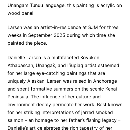
Unangam Tunuu language, this painting is acrylic on
wood panel.
Larsen was an artist-in-residence at SJM for three
weeks in September 2025 during which time she
painted the piece.
Danielle Larsen is a multifaceted Koyukon
Athabascan, Unangax̂, and Iñupiaq artist esteemed
for her large eye-catching paintings that are
uniquely Alaskan. Larsen was raised in Anchorage
and spent formative summers on the scenic Kenai
Peninsula. The influence of her culture and
environment deeply permeate her work. Best known
for her striking interpretations of jarred smoked
salmon – an homage to her father’s fishing legacy –
Danielle’s art celebrates the rich tapestry of her