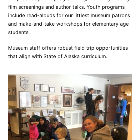
film screenings and author talks. Youth programs
include read-alouds for our littlest museum patrons
and make-and-take workshops for elementary age
students.
Museum staff offers robust field trip opportunities
that align with State of Alaska curriculum.