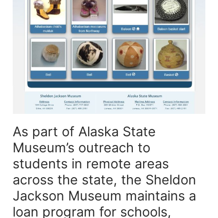
As part of Alaska State
Museum’s outreach to
students in remote areas
across the state, the Sheldon
Jackson Museum maintains a
loan program for schools,