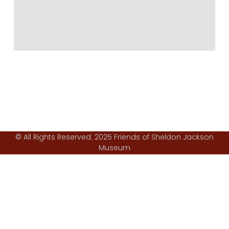
© All Rights Reserved. 2025 Friends of Sheldon Jackson
Museum