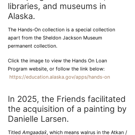
libraries, and museums in
Alaska.
The Hands-On collection is a special collection
apart from the Sheldon Jackson Museum
permanent collection.
Click the image to view the Hands On Loan
Program website, or follow the link below:
https://education.alaska.gov/apps/hands-on
In 2025, the Friends facilitated
the acquisition of a painting by
Danielle Larsen.
Titled
Amgaadax̂
, which means walrus in the Atkan /