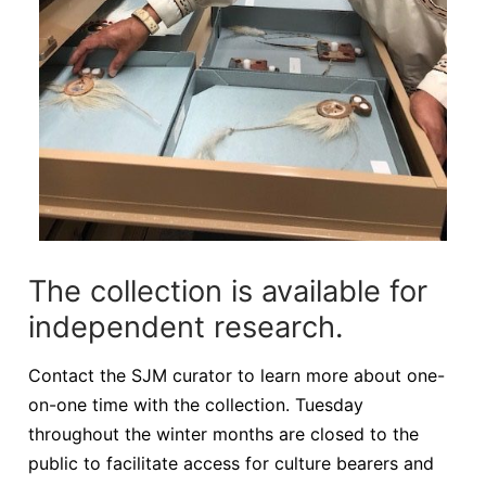
The collection is available for
independent research.
Contact the SJM curator to learn more about one-
on-one time with the collection. Tuesday
throughout the winter months are closed to the
public to facilitate access for culture bearers and