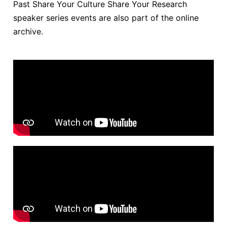
Past Share Your Culture Share Your Research
speaker series events are also part of the online
archive.