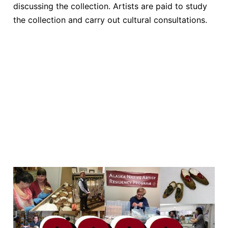
discussing the collection. Artists are paid to study
the collection and carry out cultural consultations.