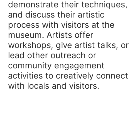
demonstrate their techniques,
and discuss their artistic
process with visitors at the
museum. Artists offer
workshops, give artist talks, or
lead other outreach or
community engagement
activities to creatively connect
with locals and visitors.