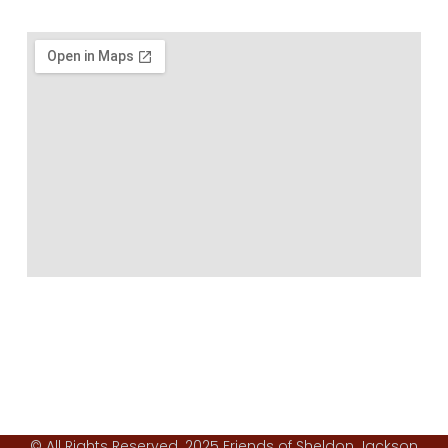
© All Rights Reserved. 2025 Friends of Sheldon Jackson