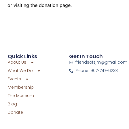
or visiting the donation page.
Quick Links
Get In Touch
About Us
friendsofsjm@gmail.com
What We Do
Phone: 907-747-6233
Events
Membership
The Museum
Blog
Donate