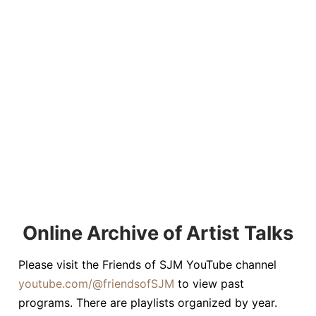
Online Archive of Artist Talks
Please visit the Friends of SJM YouTube channel
youtube.com/@friendsofSJM
to view past
programs. There are playlists organized by year.