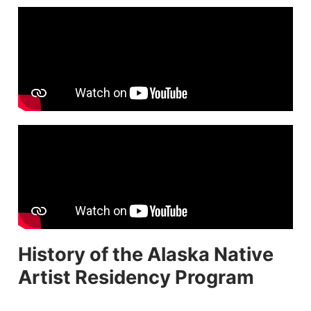
History of the Alaska Native
Artist Residency Program