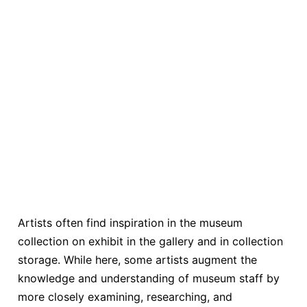
Artists often find inspiration in the museum
collection on exhibit in the gallery and in collection
storage. While here, some artists augment the
knowledge and understanding of museum staff by
more closely examining, researching, and