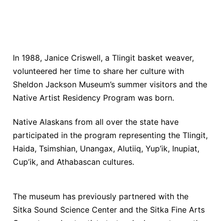
In 1988, Janice Criswell, a Tlingit basket weaver,
volunteered her time to share her culture with
Sheldon Jackson Museum’s summer visitors and the
Native Artist Residency Program was born.
Native Alaskans from all over the state have
participated in the program representing the Tlingit,
Haida, Tsimshian, Unangax, Alutiiq, Yup’ik, Inupiat,
Cup’ik, and Athabascan cultures.
The museum has previously partnered with the
Sitka Sound Science Center and the Sitka Fine Arts