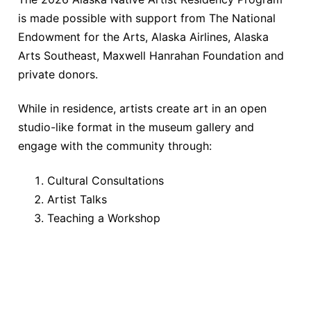
is made possible with support from The National
Endowment for the Arts, Alaska Airlines, Alaska
Arts Southeast, Maxwell Hanrahan Foundation and
private donors.
While in residence, artists create art in an open
studio-like format in the museum gallery and
engage with the community through:
Cultural Consultations
Artist Talks
Teaching a Workshop