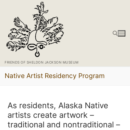
FRIENDS OF SHELDON JACKSON MUSEUM
Native Artist Residency Program
As residents, Alaska Native
artists create artwork –
traditional and nontraditional –