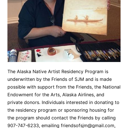
The Alaska Native Artist Residency Program is
underwritten by the Friends of SJM and is made
possible with support from the Friends, the National
Endowment for the Arts, Alaska Airlines, and
private donors. Individuals interested in donating to
the residency program or sponsoring housing for
the program should contact the Friends by calling
907-747-6233, emailing friendsofsjm@gmail.com,