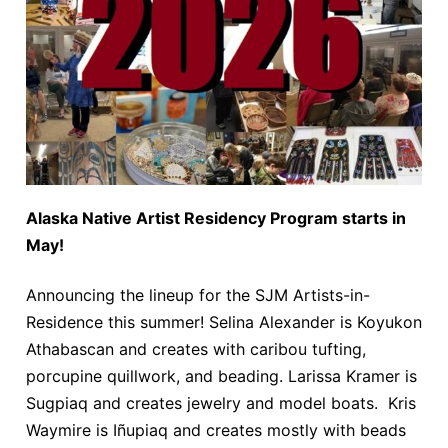
Alaska Native Artist Residency Program starts in
May!
Announcing the lineup for the SJM Artists-in-
Residence this summer! Selina Alexander is Koyukon
Athabascan and creates with caribou tufting,
porcupine quillwork, and beading. Larissa Kramer is
Sugpiaq and creates jewelry and model boats. Kris
Waymire is Iñupiaq and creates mostly with beads