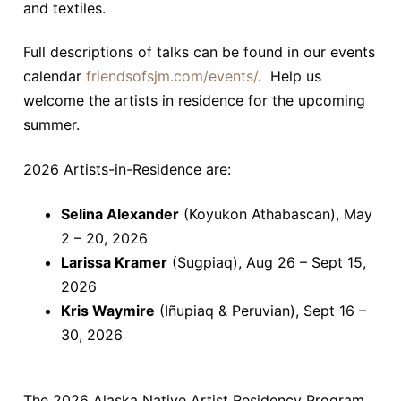
and textiles.
Full descriptions of talks can be found in our events
calendar
friendsofsjm.com/events/
. Help us
welcome the artists in residence for the upcoming
summer.
2026 Artists-in-Residence are:
Selina Alexander
(Koyukon Athabascan), May
2 – 20, 2026
Larissa Kramer
(Sugpiaq), Aug 26 – Sept 15,
2026
Kris Waymire
(Iñupiaq & Peruvian), Sept 16 –
30, 2026
The 2026 Alaska Native Artist Residency Program