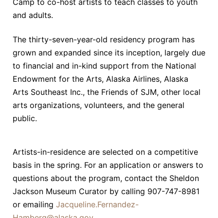
Camp to co-host artists to teach classes to youth
and adults.
The thirty-seven-year-old residency program has
grown and expanded since its inception, largely due
to financial and in-kind support from the National
Endowment for the Arts, Alaska Airlines, Alaska
Arts Southeast Inc., the Friends of SJM, other local
arts organizations, volunteers, and the general
public.
Artists-in-residence are selected on a competitive
basis in the spring. For an application or answers to
questions about the program, contact the Sheldon
Jackson Museum Curator by calling 907-747-8981
or emailing
Jacqueline.Fernandez-
Hamberg@alaska.gov
.