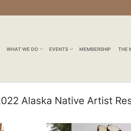
WHAT WE DO
EVENTS
MEMBERSHIP
THE 
 2022 Alaska Native Artist R