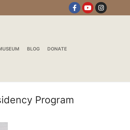
MUSEUM
BLOG
DONATE
esidency Program