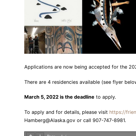
Applications are now being accepted for the 20
There are 4 residencies available (see flyer belo
March 5, 2022 is the deadline
to apply.
To apply and for details, please visit
https://fri
Hamberg@Alaska.gov or call 907-747-8981.