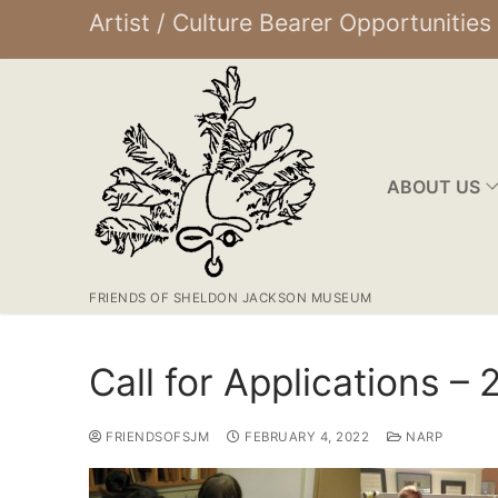
Artist / Culture Bearer Opportunities
ABOUT US
FRIENDS OF SHELDON JACKSON MUSEUM
Call for Applications –
FRIENDSOFSJM
FEBRUARY 4, 2022
NARP