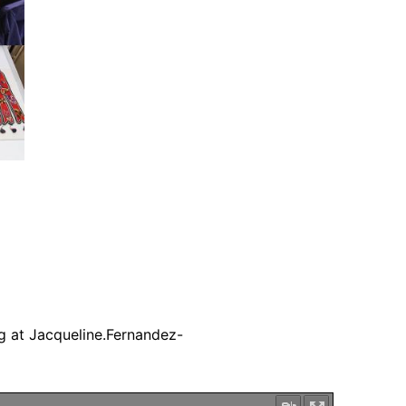
g at Jacqueline.Fernandez-