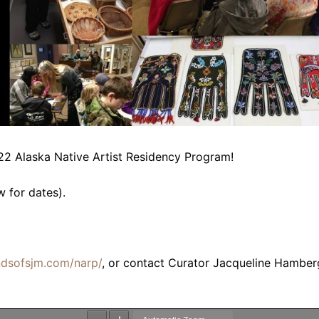
22 Alaska Native Artist Residency Program!
w for dates).
endsofsjm.com/narp/
, or contact Curator Jacqueline Hamber